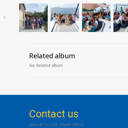
Related album
No Related album
Contact us
Infosat Co.,Ltd. (Head Office)