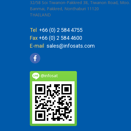
32/58 Soi Tiwanon-Pakkred 38, Tiwanon Road, Moo. 
Banmai, Pakkred, Nonthaburi 11120
THAILAND
Tel
+66 (0) 2 584 4755
Fax
+66 (0) 2 584 4600
E-mail
sales@infosats.com
@infosat