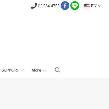
02 584 4755
EN
E SUPPORT
More