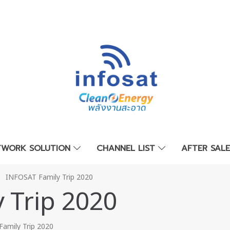
TWORK SOLUTION
CHANNEL LIST
AFTER SAL
INFOSAT Family Trip 2020
 Trip 2020
amily Trip 2020