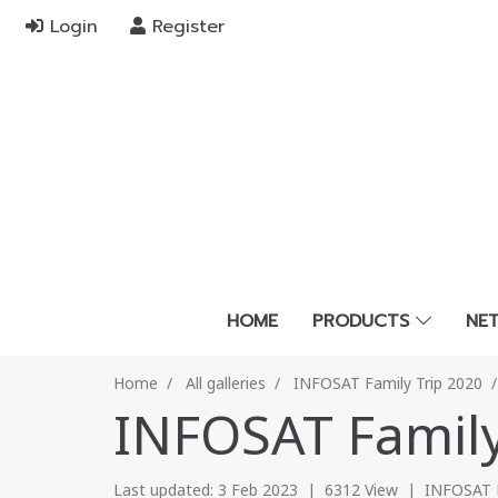
Login
Register
HOME
PRODUCTS
NE
Home
All galleries
INFOSAT Family Trip 2020
INFOSAT Family
Last updated: 3 Feb 2023
|
6312 View
|
INFOSAT F