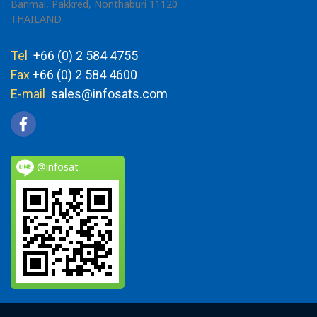
Banmai, Pakkred, Nonthaburi 11120
THAILAND
Tel
+66 (0) 2 584 4755
Fax
+66 (0) 2 584 4600
E-mail
sales@infosats.com
@infosat