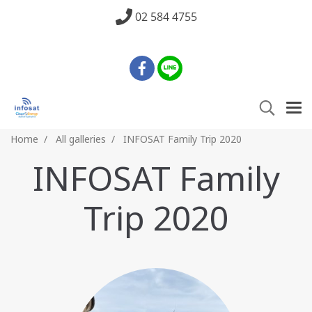
02 584 4755
Home
All galleries
INFOSAT Family Trip 2020
INFOSAT Family
Trip 2020