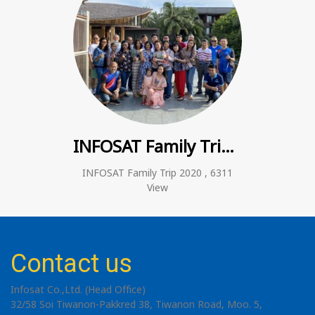
INFOSAT Family Trip 2020
INFOSAT Family Trip 2020
,
6311
View
Contact us
Infosat Co.,Ltd. (Head Office)
32/58 Soi Tiwanon-Pakkred 38, Tiwanon Road, Moo. 5,