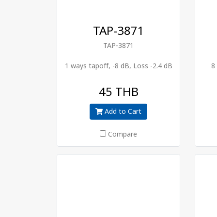
TAP-3871
TAP-3871
1 ways tapoff, -8 dB, Loss -2.4 dB
8
45 THB
Add to Cart
Compare