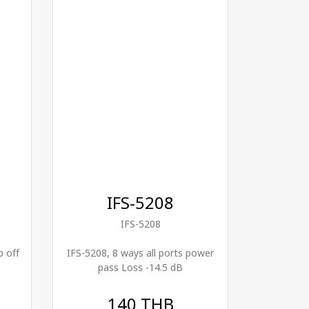
IFS-5208
IFS-5208
p off
IFS-5208, 8 ways all ports power
pass Loss -14.5 dB
140 THB