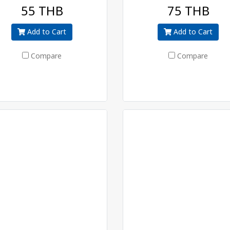
55 THB
75 THB
Add to Cart
Add to Cart
Compare
Compare