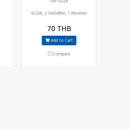
INF-022K
0/22K, 2 Sattellite, 1 Receiver
70 THB
Add to Cart
Compare