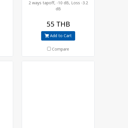
2 ways tapoff, -10 dB, Loss -3.2
dB
55 THB
Add to Cart
Compare