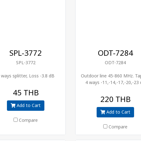
SPL-3772
ODT-7284
SPL-3772
ODT-7284
 ways splitter, Loss -3.8 dB
Outdoor line 45-860 MHz. Ta
4 ways -11,-14,-17,-20,-23
45 THB
220 THB
Add to Cart
Add to Cart
Compare
Compare