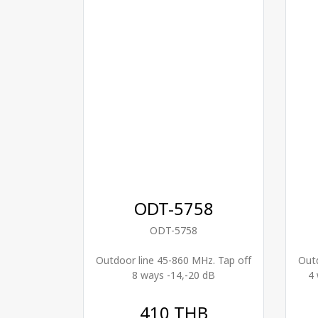
ODT-5758
ODT-5758
Outdoor line 45-860 MHz. Tap off
Outd
8 ways -14,-20 dB
4 
410 THB