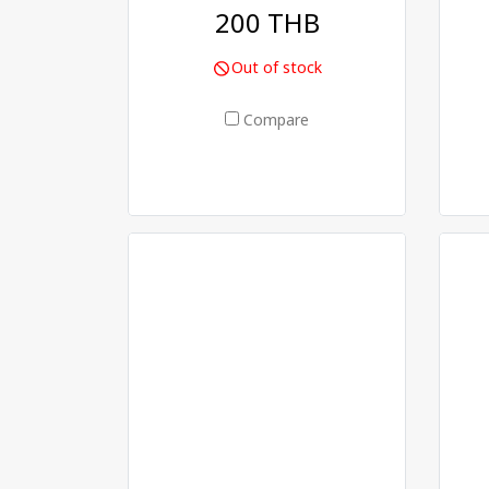
200 THB
Out of stock
Compare