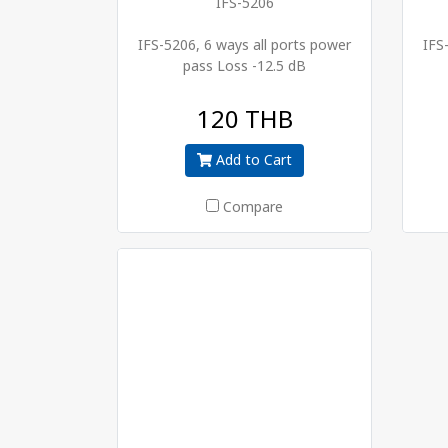
IFS-5206
IFS-5206, 6 ways all ports power
IFS
pass Loss -12.5 dB
120 THB
Add to Cart
Compare