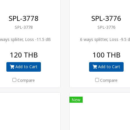
SPL-3778
SPL-3776
SPL-3778
SPL-3776
 ways spliiter, Loss -11.5 dB
6 ways splitter, Loss -9.5 
120 THB
100 THB
Add to Cart
Add to Cart
Compare
Compare
New