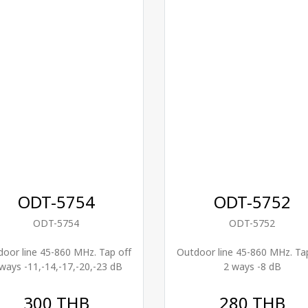
ODT-5754
ODT-5752
ODT-5754
ODT-5752
oor line 45-860 MHz. Tap off
Outdoor line 45-860 MHz. Ta
ways -11,-14,-17,-20,-23 dB
2 ways -8 dB
300 THB
280 THB