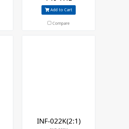
Add to Cart
Compare
INF-022K(2:1)