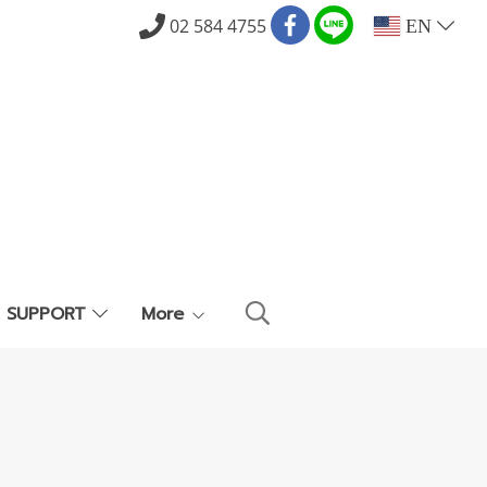
02 584 4755
EN
E SUPPORT
More