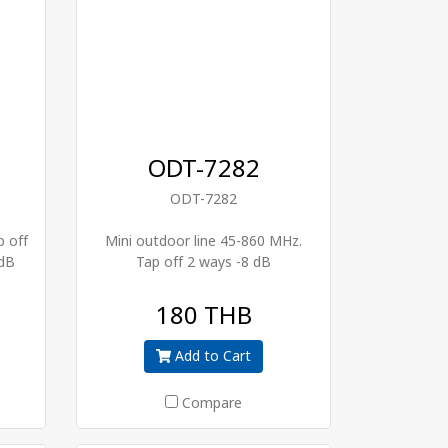
ODT-7282
ODT-7282
p off
Mini outdoor line 45-860 MHz.
 dB
Tap off 2 ways -8 dB
180 THB
Add to Cart
Compare