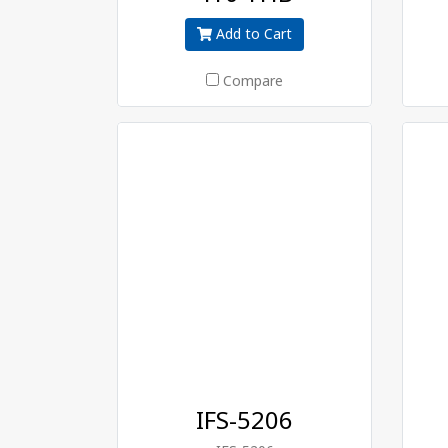
Add to Cart
Compare
IFS-5206