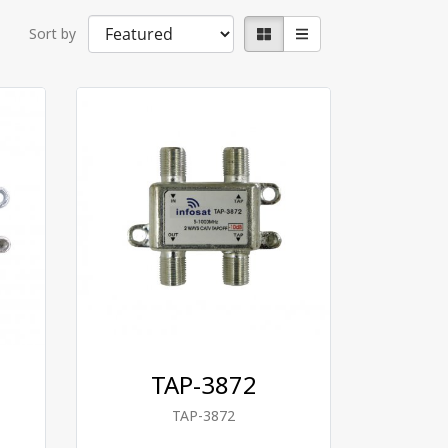
Sort by
TAP-3872
TAP-3872