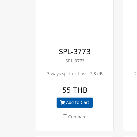
SPL-3773
SPL-3773
3 ways splitter, Loss -5.8 dB
2
55 THB
Add to Cart
Compare