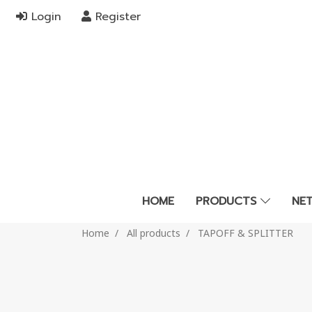
Login
Register
HOME
PRODUCTS
NE
Home
All products
TAPOFF & SPLITTER