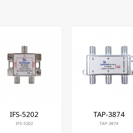
IFS-5202
TAP-3874
IFS-5202
TAP-3874