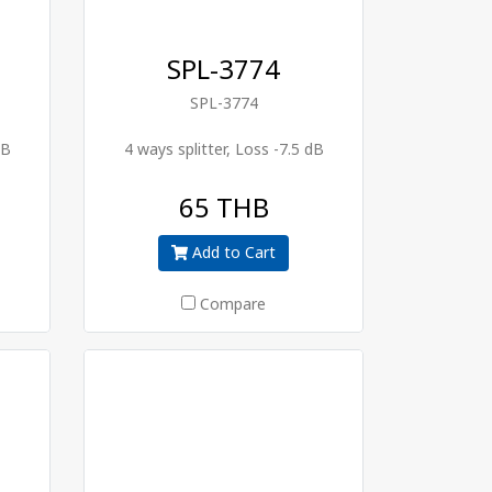
SPL-3774
SPL-3774
dB
4 ways splitter, Loss -7.5 dB
65 THB
Add to Cart
Compare