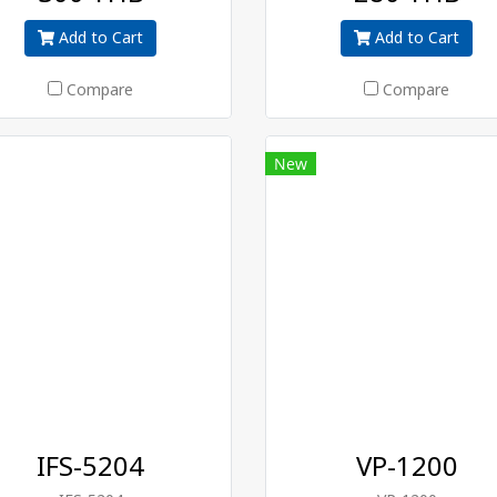
Add to Cart
Add to Cart
Compare
Compare
New
IFS-5204
VP-1200