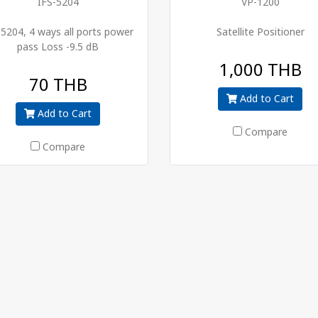
IFS-5204
VP-1200
-5204, 4 ways all ports power
Satellite Positioner
pass Loss -9.5 dB
1,000 THB
70 THB
Add to Cart
Add to Cart
Compare
Compare