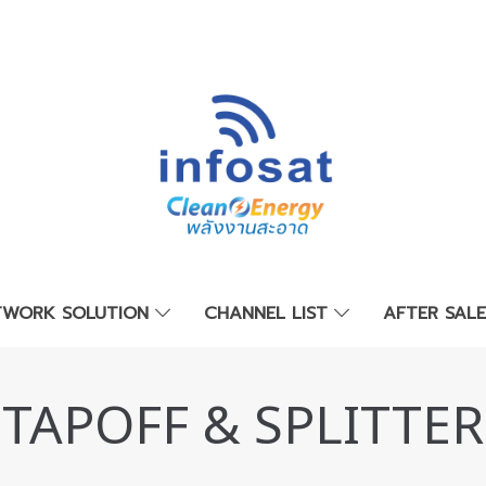
TWORK SOLUTION
CHANNEL LIST
AFTER SAL
TAPOFF & SPLITTER