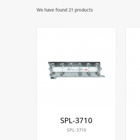
We have found 21 products
SPL-3710
SPL-3710