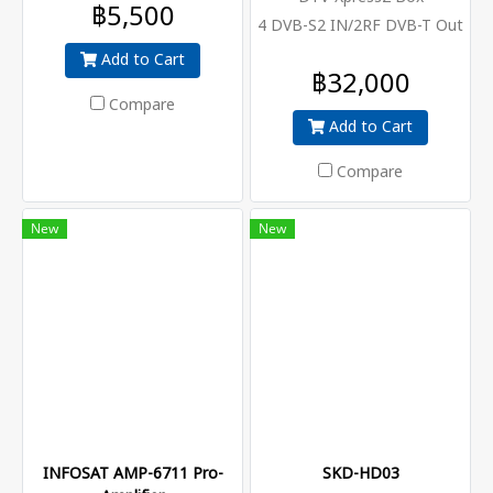
฿5,500
4 DVB-S2 IN/2RF DVB-T Out
Add to Cart
฿32,000
Compare
Add to Cart
Compare
New
New
INFOSAT AMP-6711 Pro-
SKD-HD03