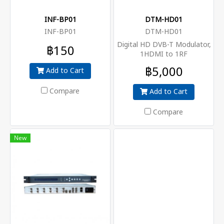
INF-BP01
DTM-HD01
INF-BP01
DTM-HD01
Digital HD DVB-T Modulator,
฿150
1HDMI to 1RF
฿5,000
Add to Cart
Compare
Add to Cart
Compare
New