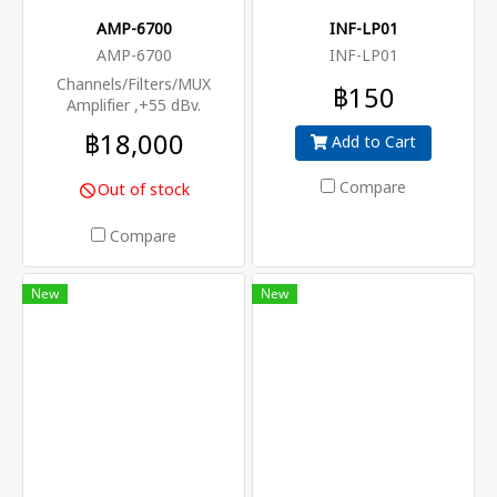
programs are required to be
AMP-6700
INF-LP01
processed in a cost-effective
AMP-6700
INF-LP01
way.
Channels/Filters/MUX
฿150
Amplifier ,+55 dBv.
฿18,000
Add to Cart
Compare
Out of stock
Compare
New
New