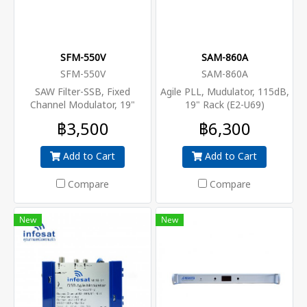
SFM-550V
SAM-860A
SFM-550V
SAM-860A
SAW Filter-SSB, Fixed
Agile PLL, Mudulator, 115dB,
Channel Modulator, 19"
19" Rack (E2-U69)
Rack, 115dB
฿3,500
฿6,300
Add to Cart
Add to Cart
Compare
Compare
New
New