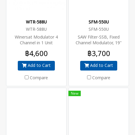
WTR-588U
SFM-550U
WTR-588U
SFM-550U
Winersat Modulator 4
SAW Filter-SSB, Fixed
Channel in 1 Unit
Channel Modulator, 19"
Rack, 115 dB
฿4,600
฿3,700
Add to Cart
Add to Cart
Compare
Compare
New