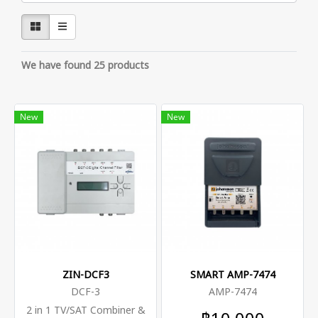
We have found 25 products
New
New
ZIN-DCF3
SMART AMP-7474
DCF-3
AMP-7474
2 in 1 TV/SAT Combiner &