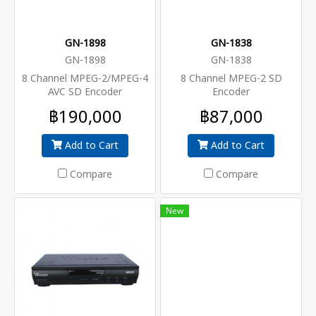
GN-1898
GN-1838
GN-1898
GN-1838
8 Channel MPEG-2/MPEG-4
8 Channel MPEG-2 SD
AVC SD Encoder
Encoder
฿190,000
฿87,000
Add to Cart
Add to Cart
Compare
Compare
New