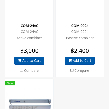
COM-24AC
COM-0024
COM-24AC
COM-0024
Active combiner
Passive combiner
฿3,000
฿2,400
Add to Cart
Add to Cart
Compare
Compare
New