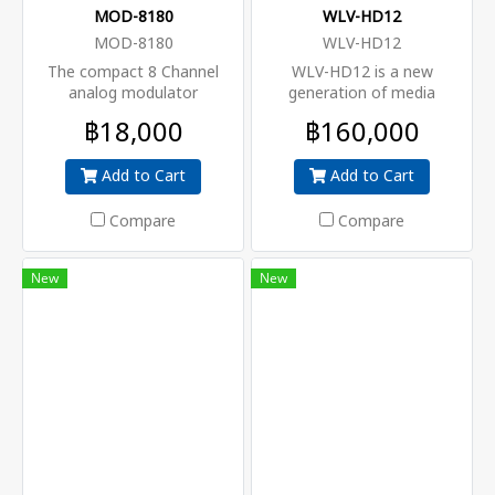
MOD-8180
WLV-HD12
MOD-8180
WLV-HD12
The compact 8 Channel
WLV-HD12 is a new
analog modulator
generation of media
upconverts 8 analog CVBS
platform in modular design
฿18,000
฿160,000
signals independently to VHF
that focuses on both cost-
and UHF channels. Its
effective commercial TV
Add to Cart
Add to Cart
designed for systems that
market and traditional DTV
have not yet switched to
market. Thanks to benefit of
DVB-T
high-density, strong
Compare
Compare
performance and large
flexibility, WLV-HD12 can
New
New
meet that video delivery
requirments of signal
encoding, multiplex,
modulation and IP
processing in one unit. Due
to its compact design and
powerful function, it can be
widely used at hotel,
hospital, community, club,
campus and DTV headend
room, where massive