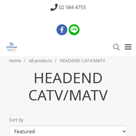
02 584 4755
Home
All products
HEADEND CATV/MATV
HEADEND
CATV/MATV
Sort by