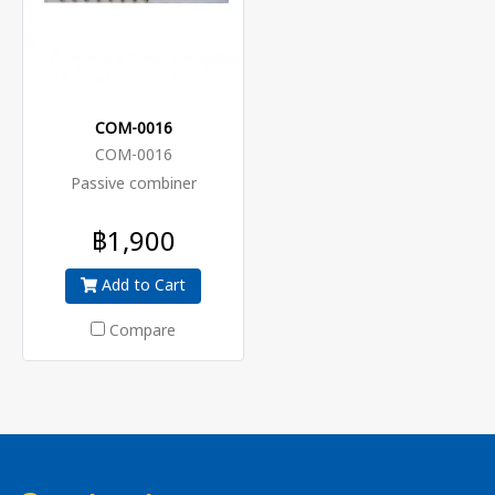
COM-0016
COM-0016
Passive combiner
฿1,900
Add to Cart
Compare