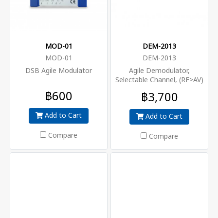
MOD-01
DEM-2013
MOD-01
DEM-2013
DSB Agile Modulator
Agile Demodulator,
Selectable Channel, (RF>AV)
฿600
฿3,700
Add to Cart
Add to Cart
Compare
Compare