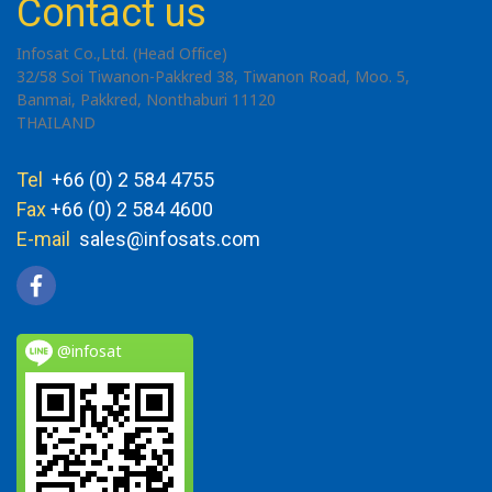
Contact us
Infosat Co.,Ltd. (Head Office)
32/58 Soi Tiwanon-Pakkred 38, Tiwanon Road, Moo. 5,
Banmai, Pakkred, Nonthaburi 11120
THAILAND
Tel
+66 (0) 2 584 4755
Fax
+66 (0) 2 584 4600
E-mail
sales@infosats.com
@infosat