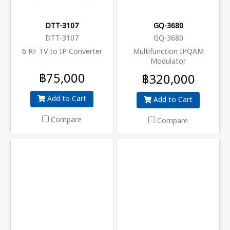
DTT-3107
GQ-3680
DTT-3107
GQ-3680
6 RF TV to IP Converter
Multifunction IPQAM
Modulator
฿75,000
฿320,000
Add to Cart
Add to Cart
Compare
Compare