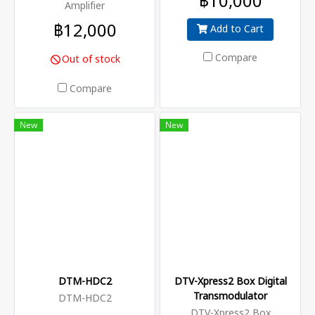
฿10,000
Amplifier
฿12,000
Add to Cart
Compare
Out of stock
Compare
New
New
DTM-HDC2
DTV-Xpress2 Box Digital
Transmodulator
DTM-HDC2
DTV-Xpress2 Box