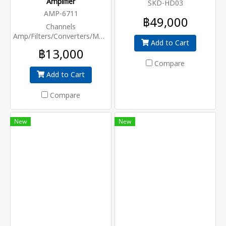
Amplifier
SKD-HD03
AMP-6711
฿49,000
Channels
Amp/Filters/Converters/MUX,AGC+45dB
Add to Cart
฿13,000
Compare
Add to Cart
Compare
New
New