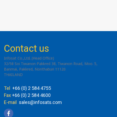
Contact us
Infosat Co.,Ltd. (Head Office)
32/58 Soi Tiwanon-Pakkred 38, Tiwanon Road, Moo. 5,
Banmai, Pakkred, Nonthaburi 11120
THAILAND
Tel
+66 (0) 2 584 4755
Fax
+66 (0) 2 584 4600
E-mail
sales@infosats.com