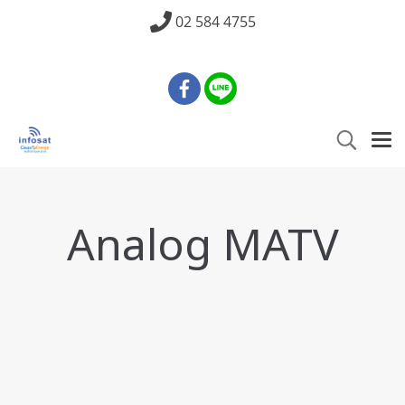
02 584 4755
Analog MATV