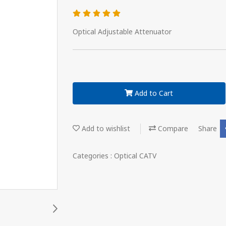
Optical Adjustable Attenuator
Add to Cart
Add to wishlist
Compare
Share
Categories :
Optical CATV