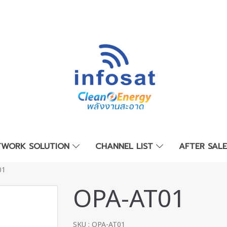
TWORK SOLUTION
CHANNEL LIST
AFTER SAL
01
OPA-AT01
SKU : OPA-AT01