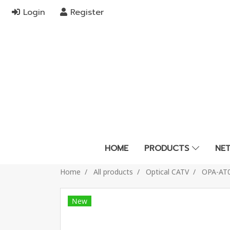
Login
Register
HOME
PRODUCTS
NE
Home
All products
Optical CATV
OPA-AT
New