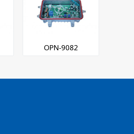
OPN-9082