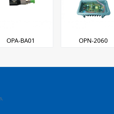
OPA-BA01
OPN-2060
5,