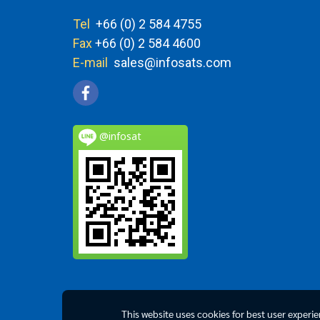
Tel
+66 (0) 2 584 4755
Fax
+66 (0) 2 584 4600
E-mail
sales@infosats.com
@infosat
This website uses cookies for best user experi