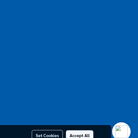
Set Cookies
Accept All