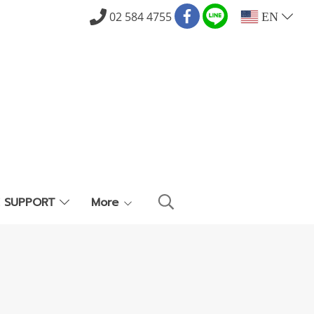
02 584 4755
EN
E SUPPORT
More