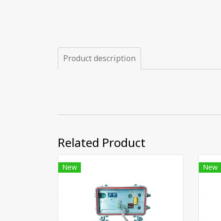
Product description
Related Product
New
New