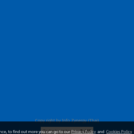
Copy right by Info Zynergy (Thai)
Today's visitor
3,446
ence, to find out more you can go to our
Privacy Policy
and
Cookies Policy