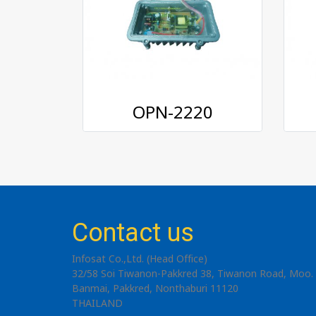
OPN-2220
Contact us
Infosat Co.,Ltd. (Head Office)
32/58 Soi Tiwanon-Pakkred 38, Tiwanon Road, Moo. 
Banmai, Pakkred, Nonthaburi 11120
THAILAND