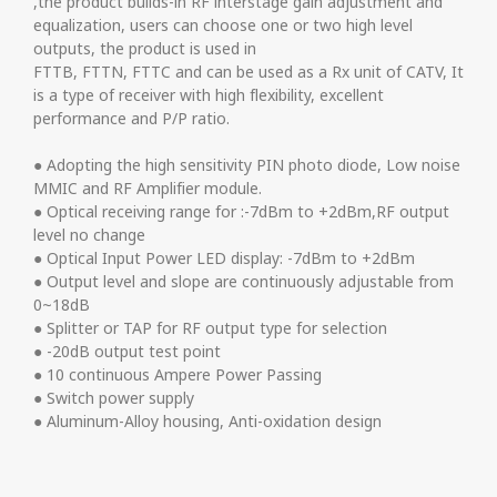
,the product builds-in RF interstage gain adjustment and
equalization, users can choose one or two high level
outputs, the product is used in
FTTB, FTTN, FTTC and can be used as a Rx unit of CATV, It
is a type of receiver with high flexibility, excellent
performance and P/P ratio.
● Adopting the high sensitivity PIN photo diode, Low noise
MMIC and RF Amplifier module.
● Optical receiving range for :-7dBm to +2dBm,RF output
level no change
● Optical Input Power LED display: -7dBm to +2dBm
● Output level and slope are continuously adjustable from
0~18dB
● Splitter or TAP for RF output type for selection
● -20dB output test point
● 10 continuous Ampere Power Passing
● Switch power supply
● Aluminum-Alloy housing, Anti-oxidation design