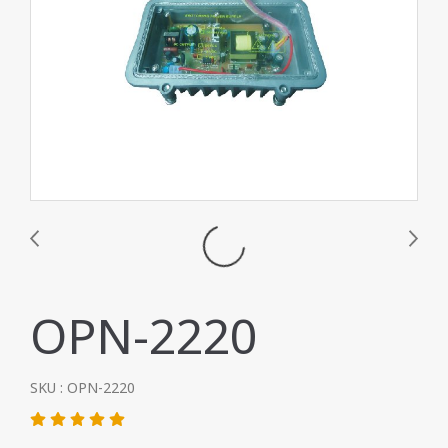
OPN-2220
SKU : OPN-2220