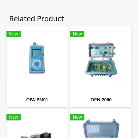
Related Product
New
New
OPA-PM01
OPN-2060
New
New