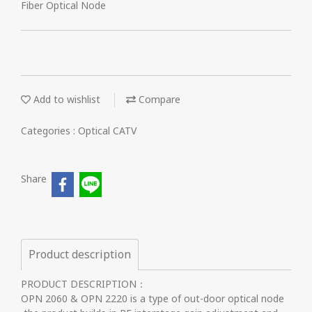
Fiber Optical Node
Add to wishlist
Compare
Categories :
Optical CATV
Share
Product description
PRODUCT DESCRIPTION：
OPN 2060 & OPN 2220 is a type of out-door optical node