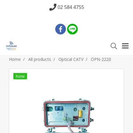
02 584 4755
Home
All products
Optical CATV
OPN-2220
New