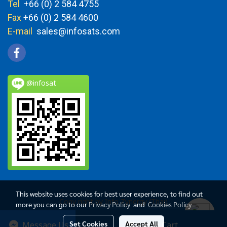
Tel
+66 (0) 2 584 4755
Fax
+66 (0) 2 584 4600
E-mail
sales@infosats.com
@infosat
This website uses cookies for best user experience, to find out
Copy right by Info Zynergy (Thai)
more you can go to our
Privacy Policy
and
Cookies Policy
Today's visitor
2,731
Set Cookies
Accept All
Message Us
Add to Cart