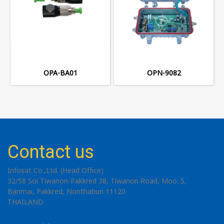
OPA-BA01
OPN-9082
Contact us
Infosat Co.,Ltd. (Head Office)
32/58 Soi Tiwanon-Pakkred 38, Tiwanon Road, Moo. 5,
Banmai, Pakkred, Nonthaburi 11120
THAILAND