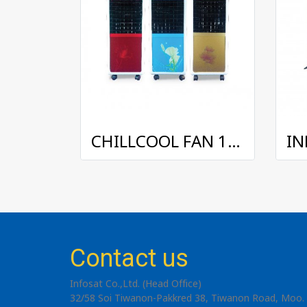
CHILLCOOL FAN 15 L.
Contact us
Infosat Co.,Ltd. (Head Office)
32/58 Soi Tiwanon-Pakkred 38, Tiwanon Road, Moo. 