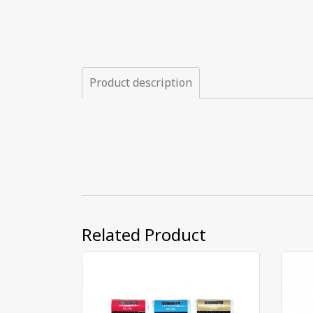
Product description
Related Product