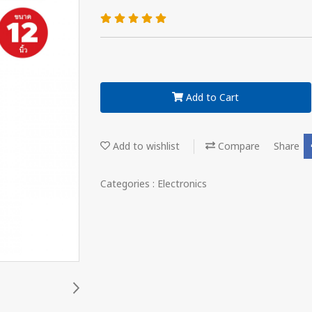
Add to Cart
Add to wishlist
Compare
Share
Categories :
Electronics