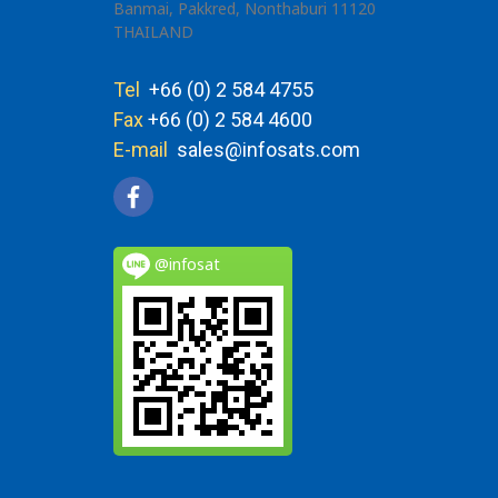
Banmai, Pakkred, Nonthaburi 11120
THAILAND
Tel
+66 (0) 2 584 4755
Fax
+66 (0) 2 584 4600
E-mail
sales@infosats.com
@infosat