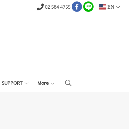
02 584 4755
EN
E SUPPORT
More