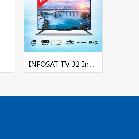
INFOSAT TV 32 Inches with Digital TV