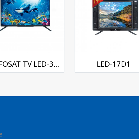
INFOSAT TV LED-3238 32 inches
LED-17D1
5,