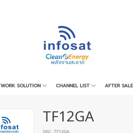
TWORK SOLUTION
CHANNEL LIST
AFTER SAL
TF12GA
SKU : TF12GA