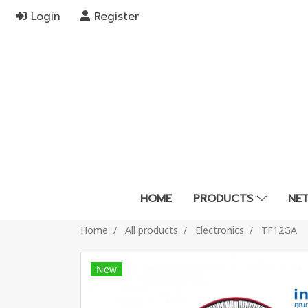
Login
Register
HOME
PRODUCTS
NE
Home
All products
Electronics
TF12GA
New