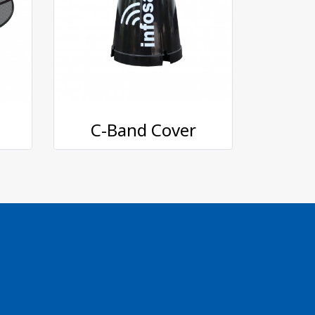
C-Band Cover