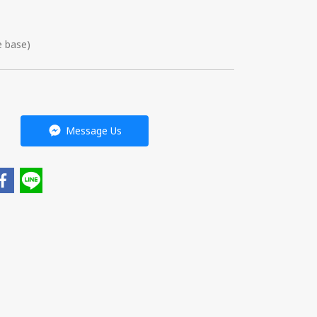
e base)
Message Us