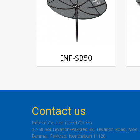
INF-SB50
Contact us
Infosat Co.,Ltd. (Head Office)
32/58 Soi Tiwanon-Pakkred 38, Tiwanon Road, Moo. 
Banmai, Pakkred, Nonthaburi 11120