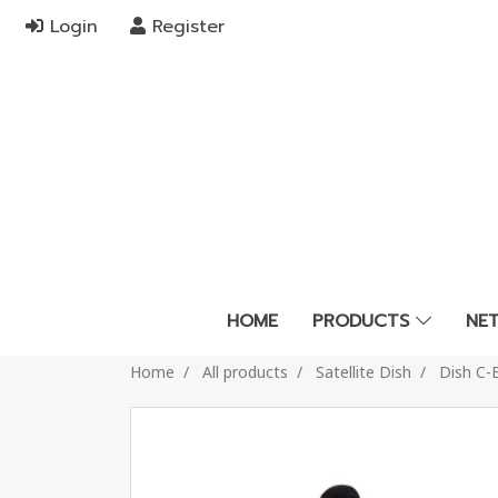
Login
Register
HOME
PRODUCTS
NE
Home
All products
Satellite Dish
Dish C-