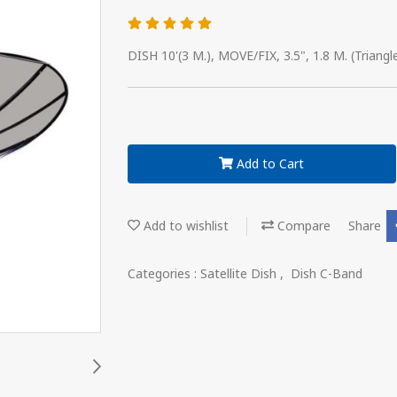
DISH 10'(3 M.), MOVE/FIX, 3.5", 1.8 M. (Triangl
Add to Cart
Add to wishlist
Compare
Share
Categories :
Satellite Dish
,
Dish C-Band