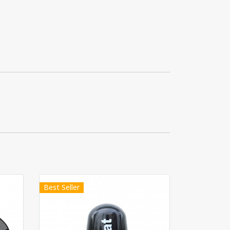
Best Seller