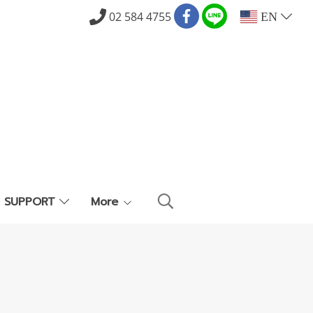
02 584 4755
EN
E SUPPORT
More