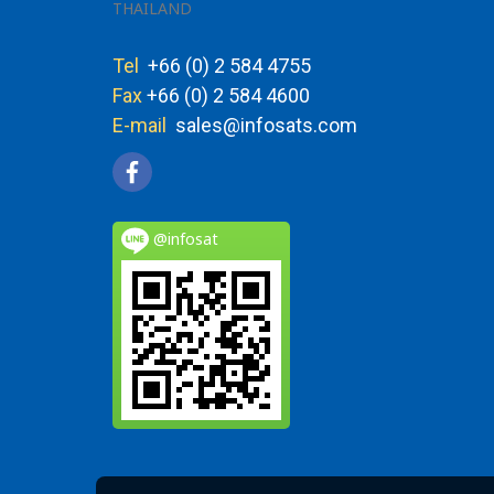
THAILAND
Tel
+66 (0) 2 584 4755
Fax
+66 (0) 2 584 4600
E-mail
sales@infosats.com
@infosat