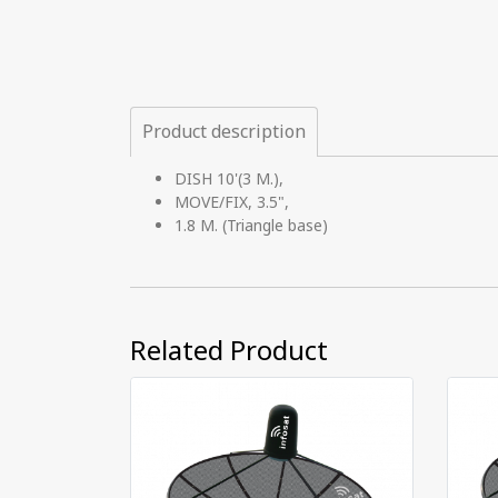
Product description
DISH 10'(3 M.),
MOVE/FIX, 3.5",
1.8 M. (Triangle base)
Related Product