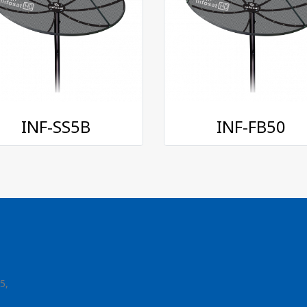
INF-SS5B
INF-FB50
5,