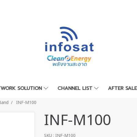
TWORK SOLUTION
CHANNEL LIST
AFTER SAL
Band
INF-M100
INF-M100
SKU : INF-M100