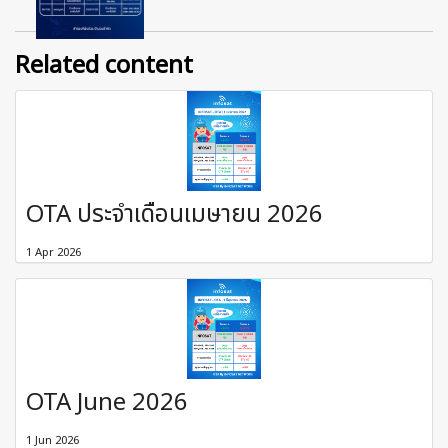
Related content
OTA ประจำเดือนเมษายน 2026
1 Apr 2026
OTA June 2026
1 Jun 2026