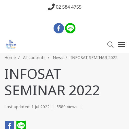
02 584 4755
Home
All contents
News
INFOSAT SEMINAR 2022
INFOSAT
SEMINAR 2022
Last updated: 1 Jul 2022
|
5580 Views
|