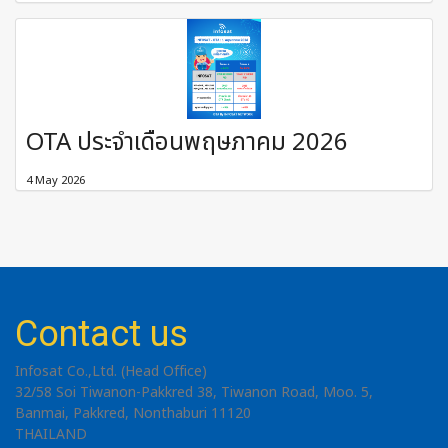
OTA ประจำเดือนพฤษภาคม 2026
4 May 2026
Contact us
Infosat Co.,Ltd. (Head Office)
32/58 Soi Tiwanon-Pakkred 38, Tiwanon Road, Moo. 5,
Banmai, Pakkred, Nonthaburi 11120
THAILAND