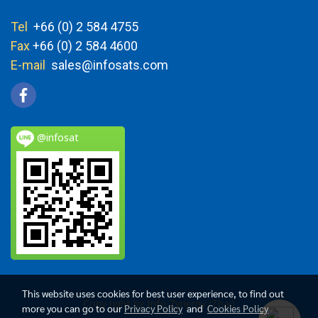
Tel
+66 (0) 2 584 4755
Fax
+66 (0) 2 584 4600
E-mail
sales@infosats.com
@infosat
This website uses cookies for best user experience, to find out
Copy right by Info Zynergy (Thai)
more you can go to our
Privacy Policy
and
Cookies Policy