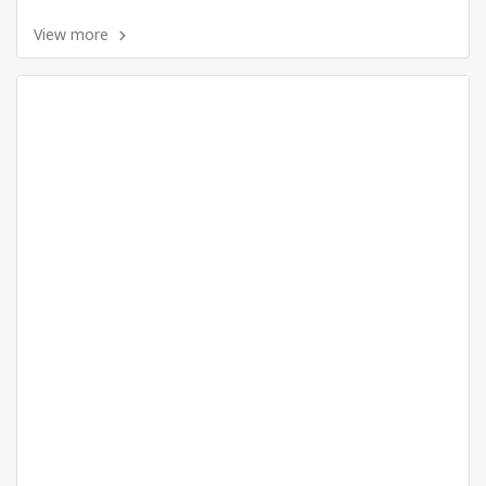
View more