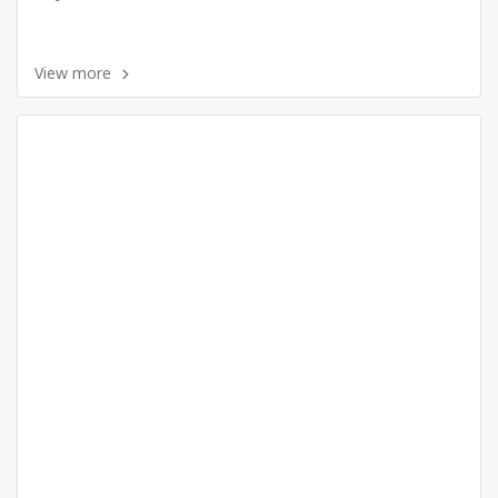
View more