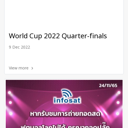
World Cup 2022 Quarter-finals
9 Dec 2022
View more