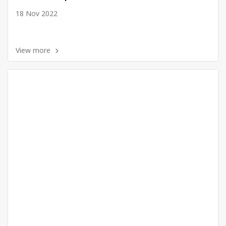
18 Nov 2022
View more