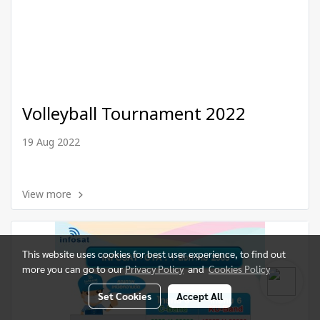
Volleyball Tournament 2022
19 Aug 2022
View more
This website uses cookies for best user experience, to find out
more you can go to our
Privacy Policy
and
Cookies Policy
Set Cookies
Accept All