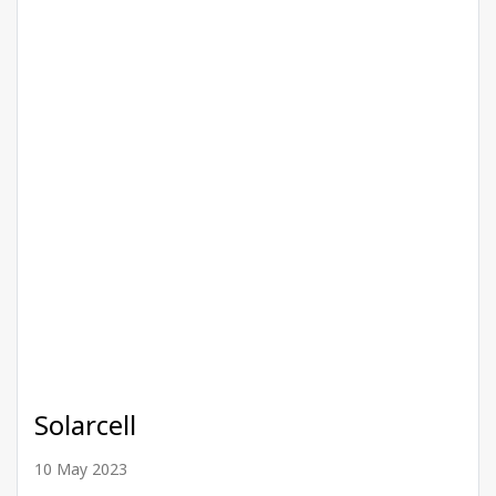
Solarcell
10 May 2023