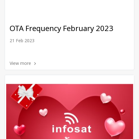
OTA Frequency February 2023
21 Feb 2023
View more