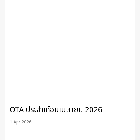
OTA ประจำเดือนเมษายน 2026
1 Apr 2026