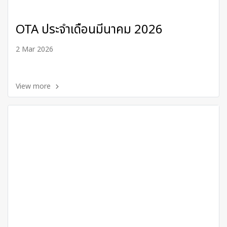
OTA ประจำเดือนมีนาคม 2026
2 Mar 2026
View more