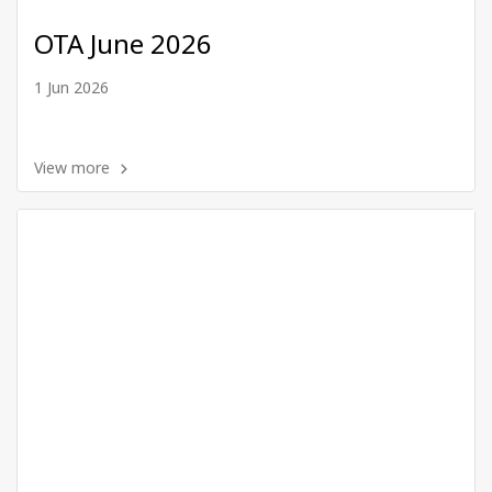
OTA June 2026
1 Jun 2026
View more