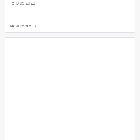
15 Dec 2022
View more