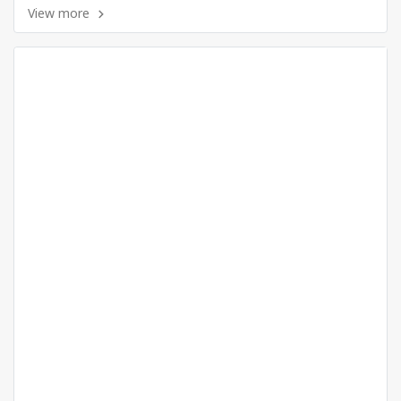
View more