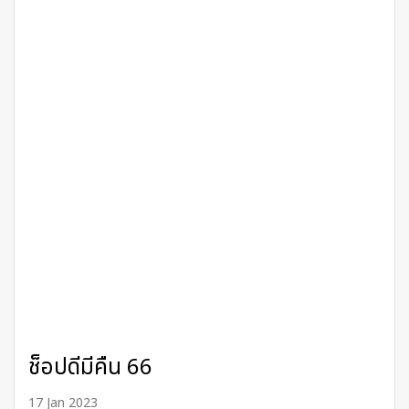
ช็อปดีมีคืน 66
17 Jan 2023