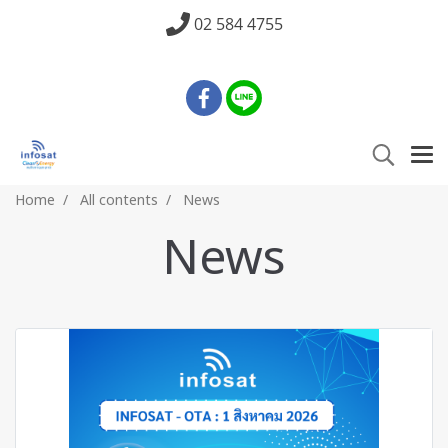
02 584 4755
Home
All contents
News
News