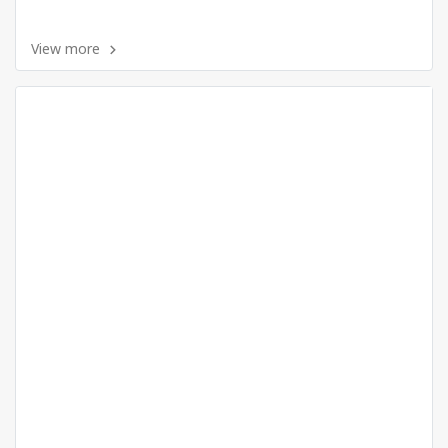
View more