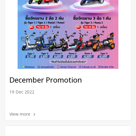
December Promotion
19 Dec 2022
View more