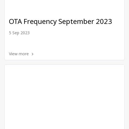
OTA Frequency September 2023
5 Sep 2023
View more