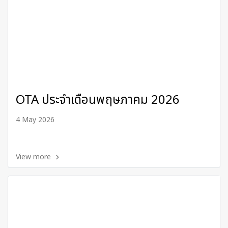
OTA ประจำเดือนพฤษภาคม 2026
4 May 2026
View more