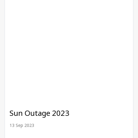
Sun Outage 2023
13 Sep 2023