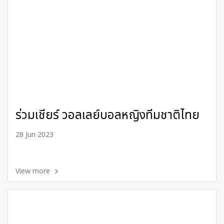
ร่วมเชียร์ วอลเลย์บอลหญิงทีมชาติไทย
28 Jun 2023
View more