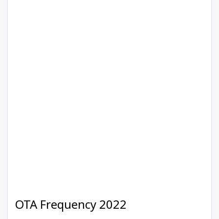
OTA Frequency 2022