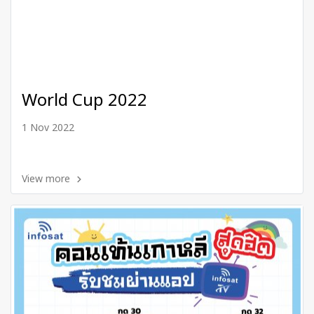
World Cup 2022
1 Nov 2022
View more