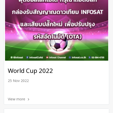
World Cup 2022
25 Nov 2022
View more