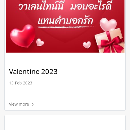
Valentine 2023
13 Feb 2023
View more