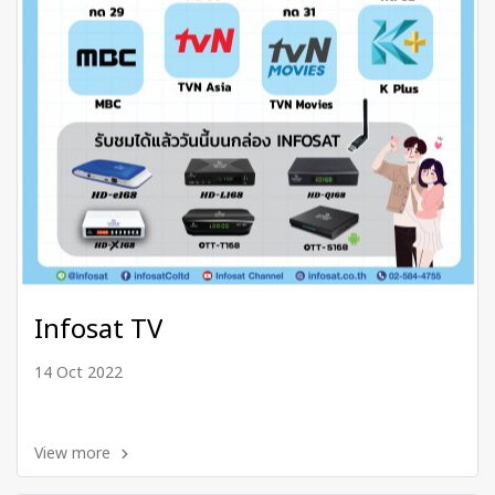
Infosat TV
14 Oct 2022
View more