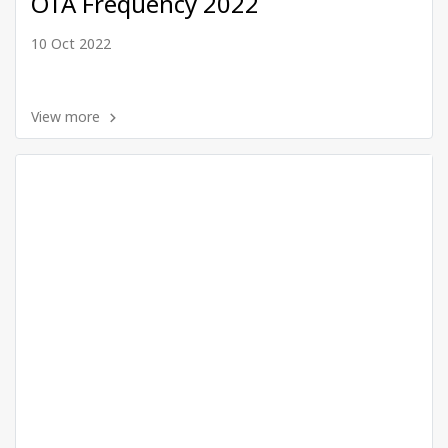
OTA Frequency 2022
10 Oct 2022
View more