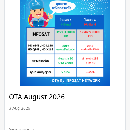
OTA August 2026
3 Aug 2026
View more