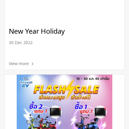
New Year Holiday
30 Dec 2022
View more