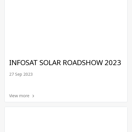
INFOSAT SOLAR ROADSHOW 2023
27 Sep 2023
View more