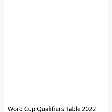
Word Cup Qualifiers Table 2022