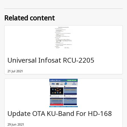
Related content
Universal Infosat RCU-2205
21 Jul 2021
Update OTA KU-Band For HD-168
29 Jun 2021