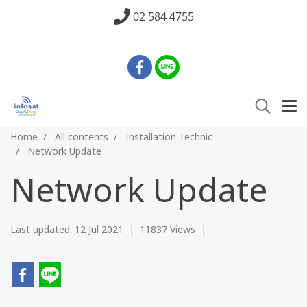
02 584 4755
Home
All contents
Installation Technic
Network Update
Network Update
Last updated: 12 Jul 2021
|
11837 Views
|