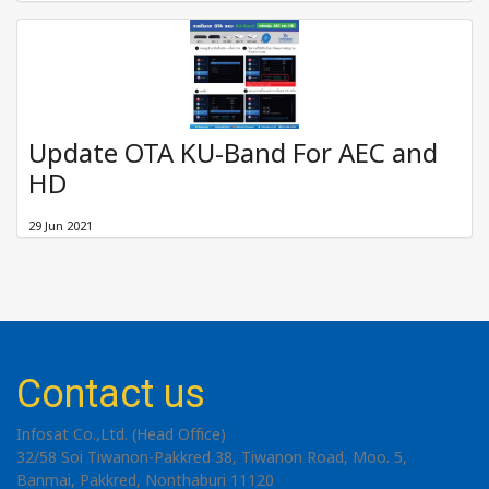
Update OTA KU-Band For AEC and
HD
29 Jun 2021
Contact us
Infosat Co.,Ltd. (Head Office)
32/58 Soi Tiwanon-Pakkred 38, Tiwanon Road, Moo. 5,
Banmai, Pakkred, Nonthaburi 11120