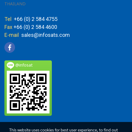
THAILAND
Tel
+66 (0) 2 584 4755
Fax
+66 (0) 2 584 4600
E-mail
sales@infosats.com
@infosat
This website uses cookies for best user experience, to find out