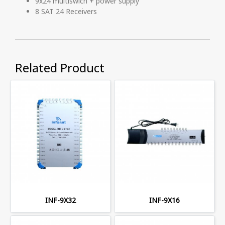
9x24 multiswich + power supply
8 SAT 24 Receivers
Related Product
INF-9X32
INF-9X16