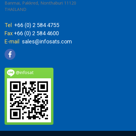
Banmai, Pakkred, Nonthaburi 11120
THAILAND
Tel
+66 (0) 2 584 4755
Fax
+66 (0) 2 584 4600
E-mail
sales@infosats.com
@infosat