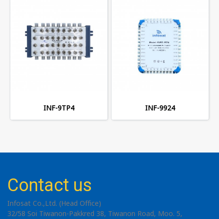
INF-9TP4
INF-9924
Contact us
Infosat Co.,Ltd. (Head Office)
32/58 Soi Tiwanon-Pakkred 38, Tiwanon Road, Moo. 5,