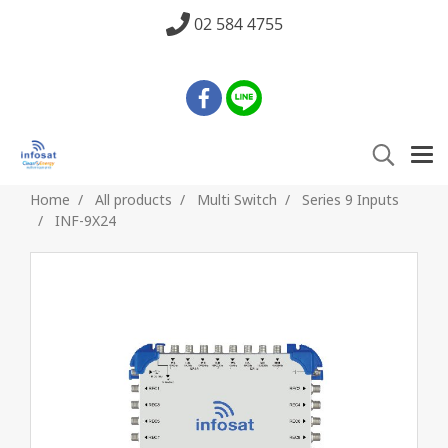
02 584 4755
Home
All products
Multi Switch
Series 9 Inputs
INF-9X24