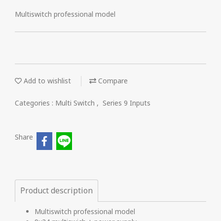
Multiswitch professional model
Add to wishlist
Compare
Categories :
Multi Switch
,
Series 9 Inputs
Share
Product description
Multiswitch professional model