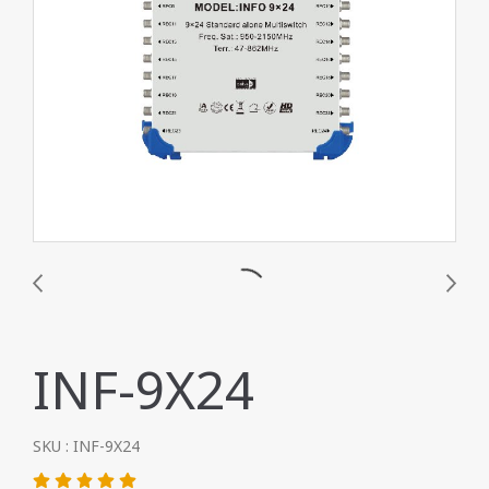
INF-9X24
SKU : INF-9X24