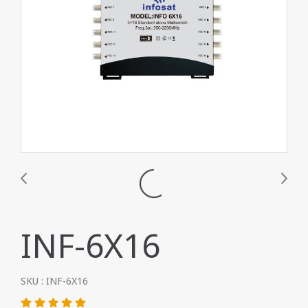
INF-6X16
SKU : INF-6X16