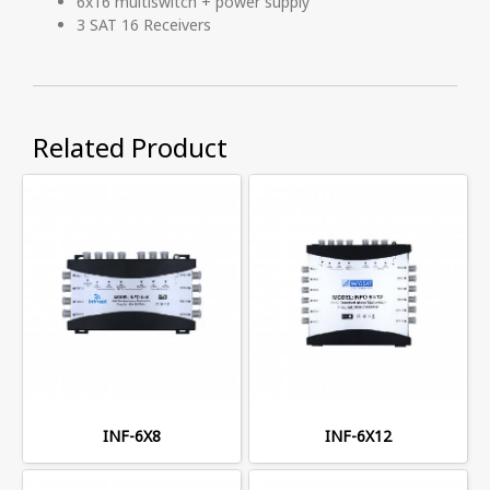
6x16 multiswitch + power supply
3 SAT 16 Receivers
Related Product
INF-6X8
INF-6X12