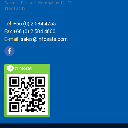
Banmai, Pakkred, Nonthaburi 11120
THAILAND
Tel
+66 (0) 2 584 4755
Fax
+66 (0) 2 584 4600
E-mail
sales@infosats.com
@infosat