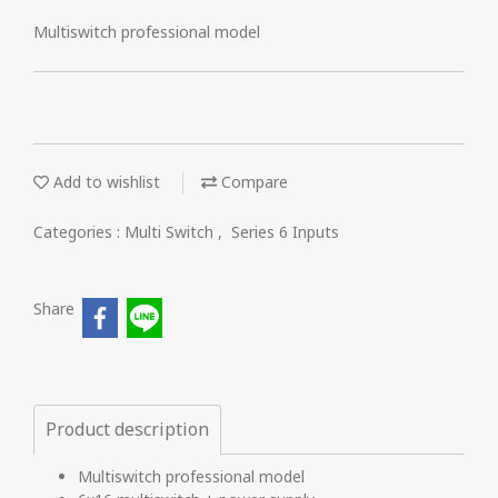
Multiswitch professional model
Add to wishlist
Compare
Categories :
Multi Switch
,
Series 6 Inputs
Share
Product description
Multiswitch professional model