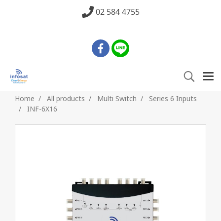
02 584 4755
Home
All products
Multi Switch
Series 6 Inputs
INF-6X16