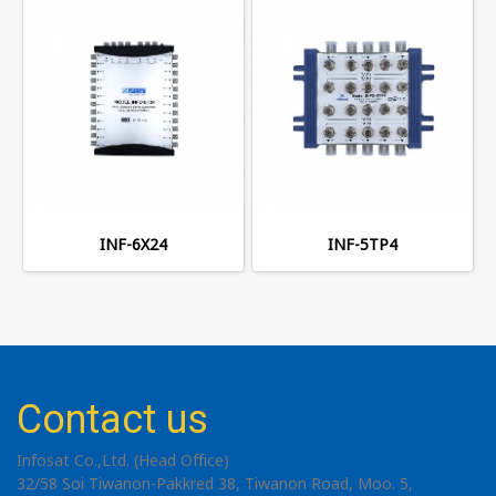
INF-6X24
INF-5TP4
Contact us
Infosat Co.,Ltd. (Head Office)
32/58 Soi Tiwanon-Pakkred 38, Tiwanon Road, Moo. 5,