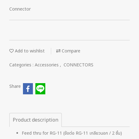
Connector
Add to wishlist
Compare
Categories :
Accessories
,
CONNECTORS
Share
Product description
Feed thru for RG-11 (ข้อต่อ RG-11 เกลียวนอก / 2 ชิ้น)