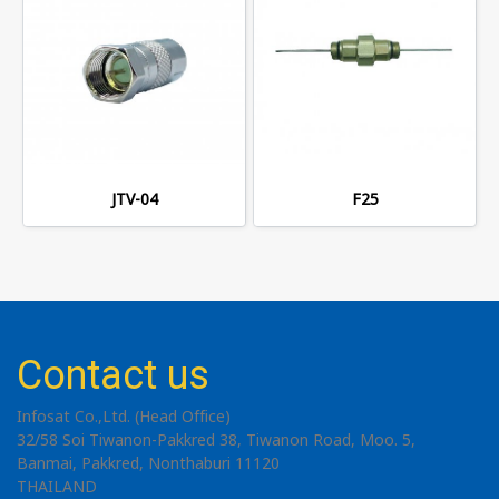
JTV-04
F25
Contact us
Infosat Co.,Ltd. (Head Office)
32/58 Soi Tiwanon-Pakkred 38, Tiwanon Road, Moo. 5,
Banmai, Pakkred, Nonthaburi 11120
THAILAND