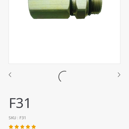
F31
SKU : F31