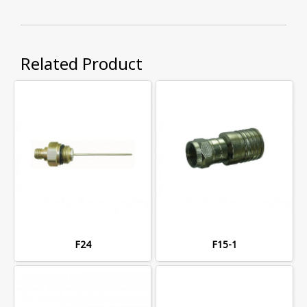
Related Product
F24
F15-1