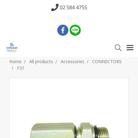
02 584 4755
Home
All products
Accessories
CONNECTORS
F31