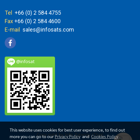
Tel
+66 (0) 2 584 4755
Fax
+66 (0) 2 584 4600
E-mail
sales@infosats.com
@infosat
This website uses cookies for best user experience, to find out
Copy right by Info Zynergy (Thai)
more you can go to our
Privacy Policy
and
Cookies Policy