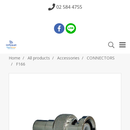
02 584 4755
Home
All products
Accessories
CONNECTORS
F166