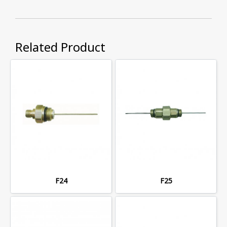
Related Product
F24
F25