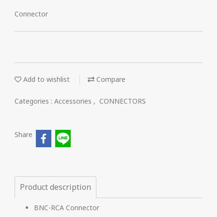
Connector
Add to wishlist
Compare
Categories :
Accessories
,
CONNECTORS
Share
Product description
BNC-RCA Connector