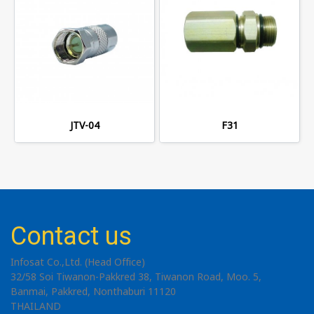
JTV-04
F31
Contact us
Infosat Co.,Ltd. (Head Office)
32/58 Soi Tiwanon-Pakkred 38, Tiwanon Road, Moo. 5,
Banmai, Pakkred, Nonthaburi 11120
THAILAND