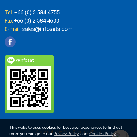
Tel
+66 (0) 2 584 4755
Fax
+66 (0) 2 584 4600
E-mail
sales@infosats.com
@infosat
This website uses cookies for best user experience, to find out
Copy right by Info Zynergy (Thai)
more you can go to our
Privacy Policy
and
Cookies Policy