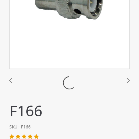
F166
SKU : F166