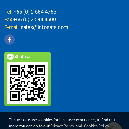
Tel
+66 (0) 2 584 4755
Fax
+66 (0) 2 584 4600
E-mail
sales@infosats.com
@infosat
This website uses cookies for best user experience, to find out
Copy right by Info Zynergy (Thai)
more you can go to our
Privacy Policy
and
Cookies Policy