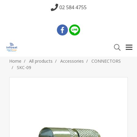
02 584 4755
Home
All products
Accessories
CONNECTORS
SKC-09