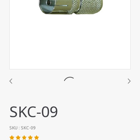
SKC-09
SKU : SKC-09