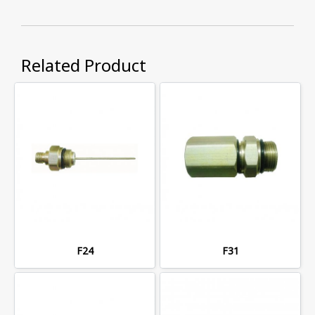
Related Product
F24
F31