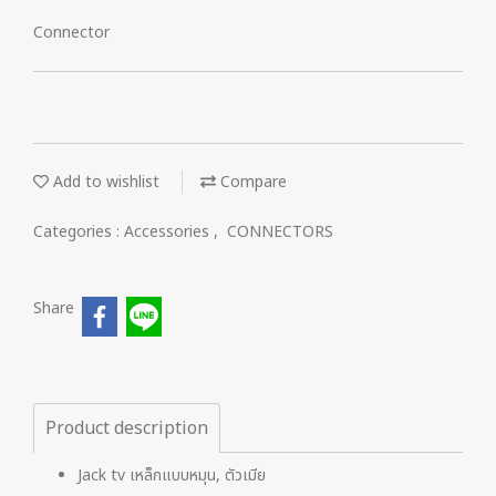
Connector
Add to wishlist
Compare
Categories :
Accessories
,
CONNECTORS
Share
Product description
Jack tv เหล็กแบบหมุน, ตัวเมีย