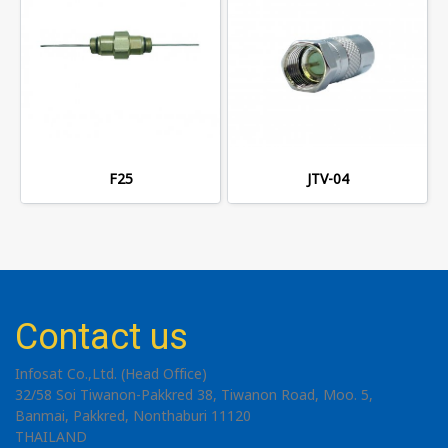
F25
JTV-04
Contact us
Infosat Co.,Ltd. (Head Office)
32/58 Soi Tiwanon-Pakkred 38, Tiwanon Road, Moo. 5,
Banmai, Pakkred, Nonthaburi 11120
THAILAND