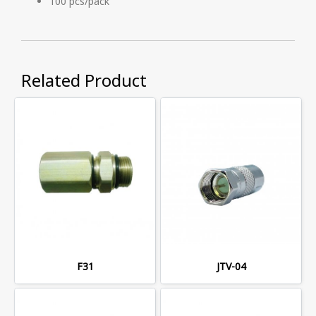
100 pcs/pack
Related Product
F31
JTV-04