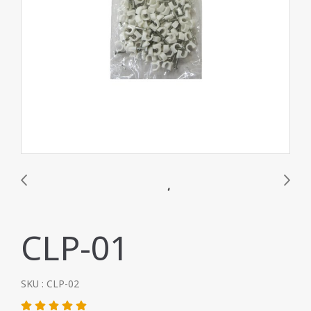
CLP-01
SKU : CLP-02