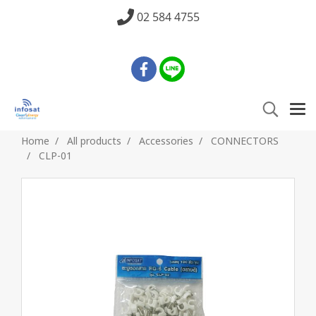
02 584 4755
Home
All products
Accessories
CONNECTORS
CLP-01