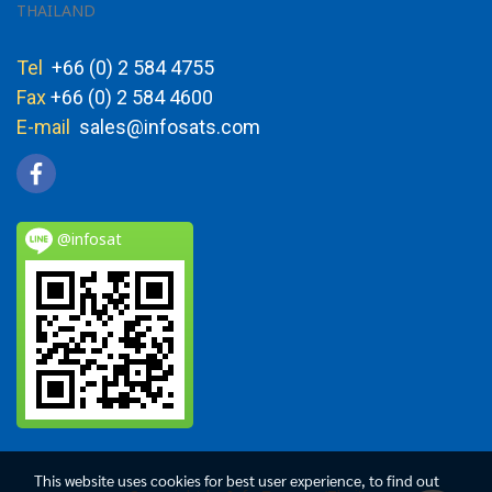
THAILAND
Tel
+66 (0) 2 584 4755
Fax
+66 (0) 2 584 4600
E-mail
sales@infosats.com
@infosat
This website uses cookies for best user experience, to find out