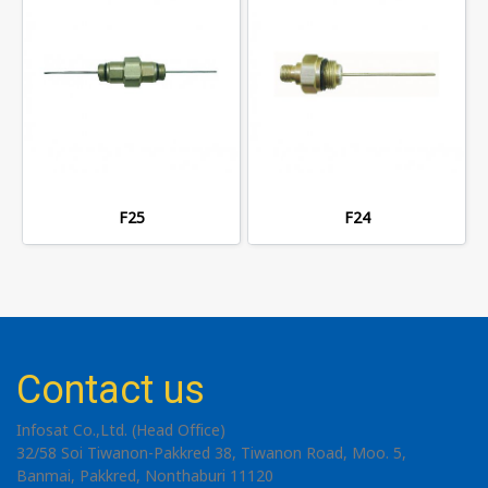
F25
F24
Contact us
Infosat Co.,Ltd. (Head Office)
32/58 Soi Tiwanon-Pakkred 38, Tiwanon Road, Moo. 5,
Banmai, Pakkred, Nonthaburi 11120