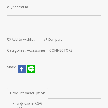
ตะปูตอกสาย RG-6
Add to wishlist
Compare
Categories :
Accessories
,
CONNECTORS
Share
Product description
ตะปูตอกสาย RG-6