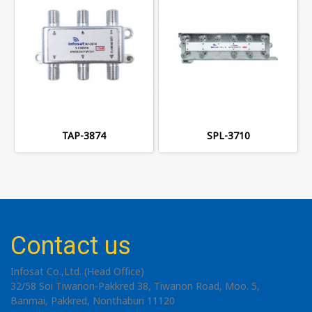
TAP-3874
SPL-3710
Contact us
Infosat Co.,Ltd. (Head Office)
32/58 Soi Tiwanon-Pakkred 38, Tiwanon Road, Moo. 5,
Banmai, Pakkred, Nonthaburi 11120