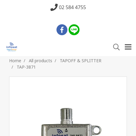
02 584 4755
Home
All products
TAPOFF & SPLITTER
TAP-3871