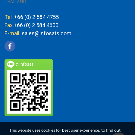
THAILAND
Tel
+66 (0) 2 584 4755
Fax
+66 (0) 2 584 4600
E-mail
sales@infosats.com
@infosat
This website uses cookies for best user experience, to find out
Copy right by Info Zynergy (Thai)