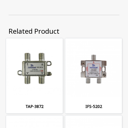
Related Product
TAP-3872
IFS-5202