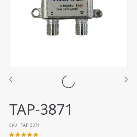
TAP-3871
SKU : TAP-3871