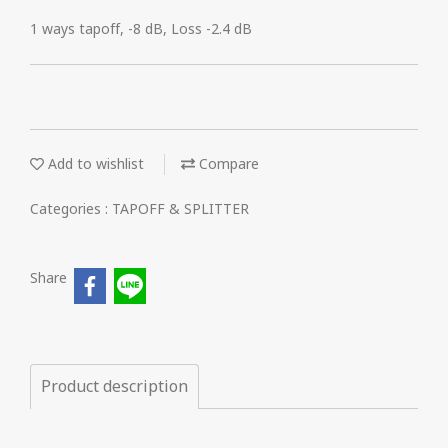
1 ways tapoff, -8 dB, Loss -2.4 dB
Add to wishlist
Compare
Categories :
TAPOFF & SPLITTER
Share
Product description