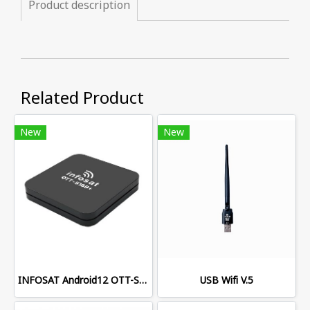
Product description
Related Product
New
New
INFOSAT Android12 OTT-S168+
USB Wifi V.5