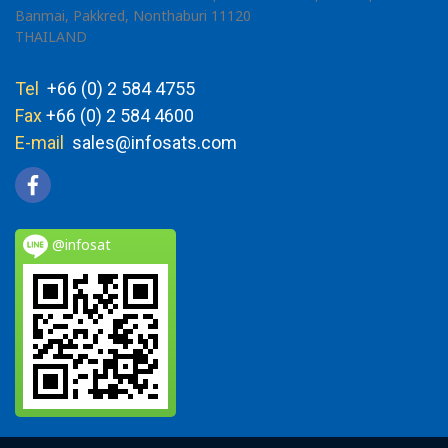
Banmai, Pakkred, Nonthaburi 11120
THAILAND
Tel
+66 (0) 2 584 4755
Fax
+66 (0) 2 584 4600
E-mail
sales@infosats.com
@infosat