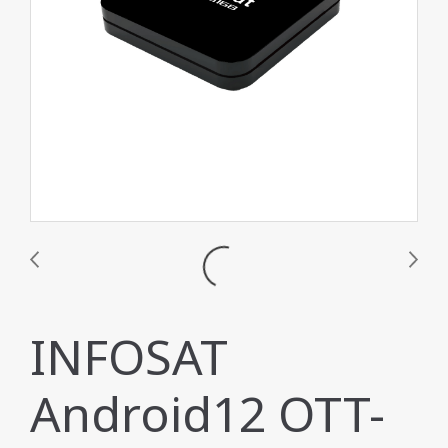
INFOSAT
Android12 OTT-