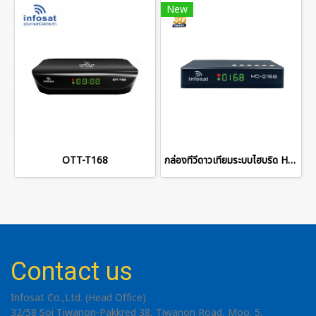
New
OTT-T168
กล่องทีวีดาวเทียมระบบไฮบริด HD-Q168 2026
Contact us
Infosat Co.,Ltd. (Head Office)
32/58 Soi Tiwanon-Pakkred 38, Tiwanon Road, Moo. 5,