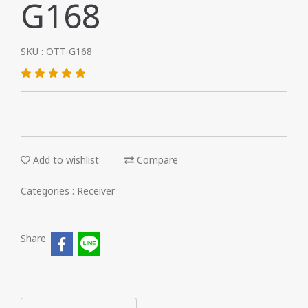
G168
SKU : OTT-G168
Add to wishlist
Compare
Categories :
Receiver
Share