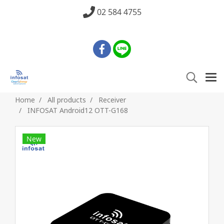
02 584 4755
Home
All products
Receiver
INFOSAT Android12 OTT-G168
New