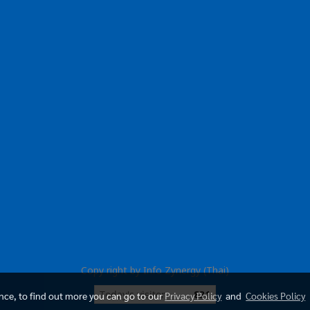
Copy right by Info Zynergy (Thai)
Today's visitor
831
ence, to find out more you can go to our
Privacy Policy
and
Cookies Policy