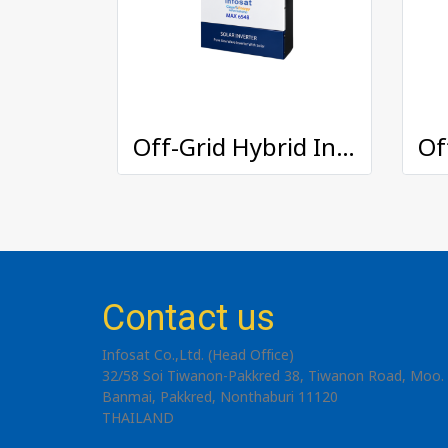
Off-Grid Hybrid Inverter : MAX-6548
Contact us
Infosat Co.,Ltd. (Head Office)
32/58 Soi Tiwanon-Pakkred 38, Tiwanon Road, Moo. 
Banmai, Pakkred, Nonthaburi 11120
THAILAND