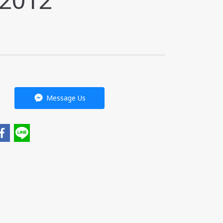
-2012
Message Us