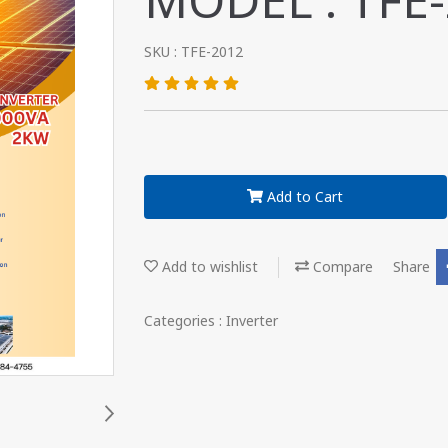
MODEL : TFE
SKU : TFE-2012
Add to Cart
Add to wishlist
Compare
Share
Categories :
Inverter