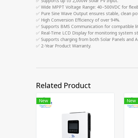
✅ Supports up to 2,000W Solar PV Input.
✅ Wide MPPT Voltage Range: 40–500VDC for flexibl
✅ Pure Sine Wave Output ensures stable, clean powe
✅ High Conversion Efficiency of over 94%.
✅ Supports BMS Communication for compatible li
✅ Real-Time LCD Display for monitoring system s
✅ Supports charging from both Solar Panels and AC
✅ 2-Year Product Warranty.
Related Product
New
New