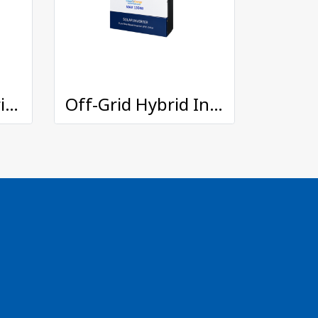
On/Off Grid Hybrid Inverter : TFE-11048
Off-Grid Hybrid Inverter : MAX-13048