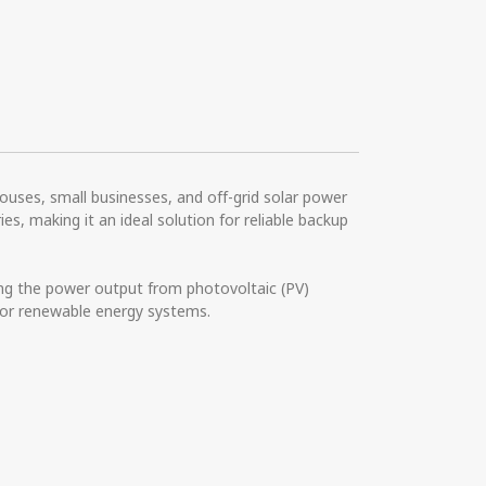
ouses, small businesses, and off-grid solar power
s, making it an ideal solution for reliable backup
ng the power output from photovoltaic (PV)
 for renewable energy systems.