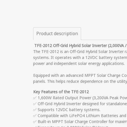
Product description
TFE-2012 Off-Grid Hybrid Solar Inverter (2,000VA 
The TFE-2012 is an Off-Grid Hybrid Solar Inverter 
systems. It operates with a 12VDC battery system a
power and independent solar energy applications.
Equipped with an advanced MPPT Solar Charge Cont
panels. This helps reduce dependence on the utilit
Key Features of the TFE-2012
✅ 1,600W Rated Output Power (3,200VA Peak Power
✅ Off-Grid Hybrid Inverter designed for standalon
✅ Supports 12VDC battery systems.
✅ Compatible with LiFePO4 Lithium Batteries and 
✅ Built-in MPPT Solar Charge Controller for maxim