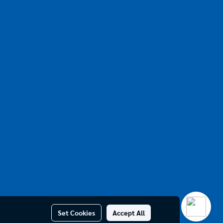
Set Cookies
Accept All