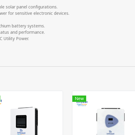
e solar panel configurations.
r for sensitive electronic devices.
thium battery systems.
tatus and performance.
 Utility Power.
New