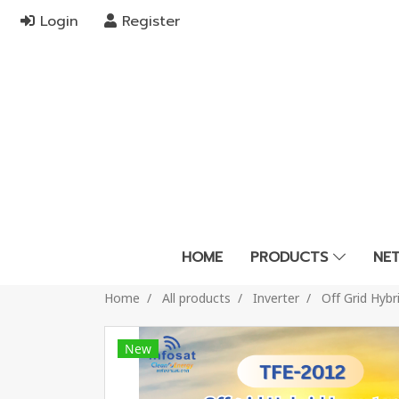
Login
Register
HOME
PRODUCTS
NE
Home
All products
Inverter
Off Grid Hyb
New