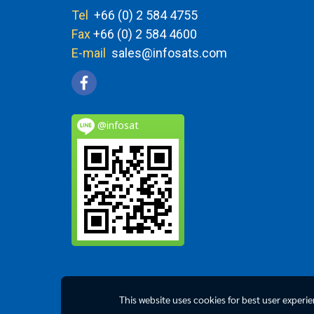
Tel
+66 (0) 2 584 4755
Fax
+66 (0) 2 584 4600
E-mail
sales@infosats.com
@infosat
This website uses cookies for best user experi