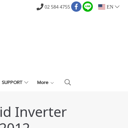
02 584 4755
EN
E SUPPORT
More
id Inverter