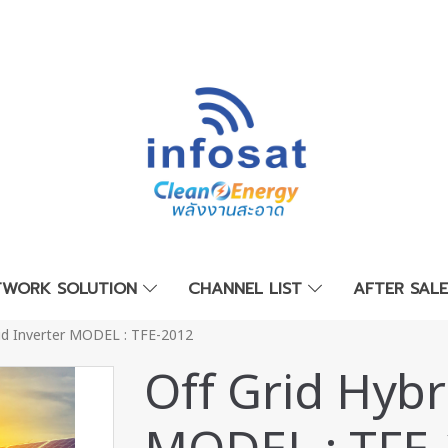
TWORK SOLUTION
CHANNEL LIST
AFTER SAL
rid Inverter MODEL : TFE-2012
Off Grid Hybr