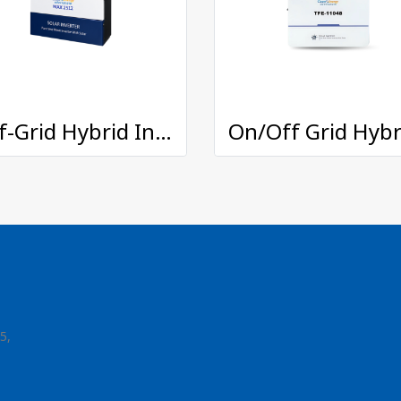
Off-Grid Hybrid Inverter : MAX-2512
5,