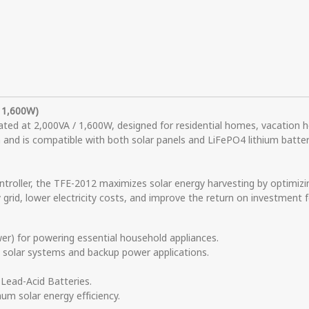
/ 1,600W)
rated at 2,000VA / 1,600W, designed for residential homes, vacation h
nd is compatible with both solar panels and LiFePO4 lithium batterie
roller, the TFE-2012 maximizes solar energy harvesting by optimizi
y grid, lower electricity costs, and improve the return on investment
) for powering essential household appliances.
e solar systems and backup power applications.
Lead-Acid Batteries.
um solar energy efficiency.