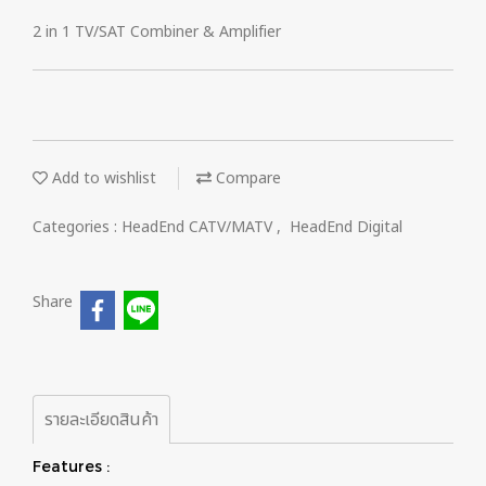
2 in 1 TV/SAT Combiner & Amplifier
Add to wishlist
Compare
Categories :
HeadEnd CATV/MATV
,
HeadEnd Digital
Share
รายละเอียดสินค้า
Features :