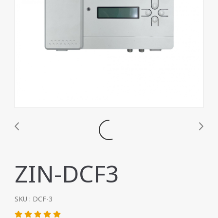
ZIN-DCF3
SKU : DCF-3