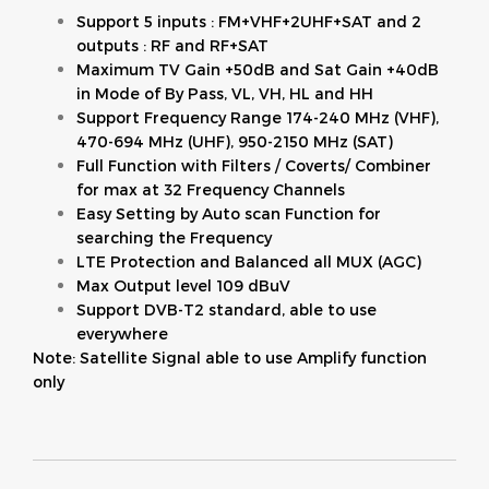
Support 5 inputs : FM+VHF+2UHF+SAT and 2
outputs : RF and RF+SAT
Maximum TV Gain +50dB and Sat Gain +40dB
in Mode of By Pass, VL, VH, HL and HH
Support Frequency Range 174-240 MHz (VHF),
470-694 MHz (UHF), 950-2150 MHz (SAT)
Full Function with Filters / Coverts/ Combiner
for max at 32 Frequency Channels
Easy Setting by Auto scan Function for
searching the Frequency
LTE Protection and Balanced all MUX (AGC)
Max Output level 109 dBuV
Support DVB-T2 standard, able to use
everywhere
Note: Satellite Signal able to use Amplify function
only