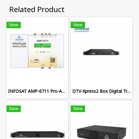
Related Product
New
New
INFOSAT AMP-6711 Pro-Amplifier
DTV-Xpress2 Box Digital Transmodulator
New
New