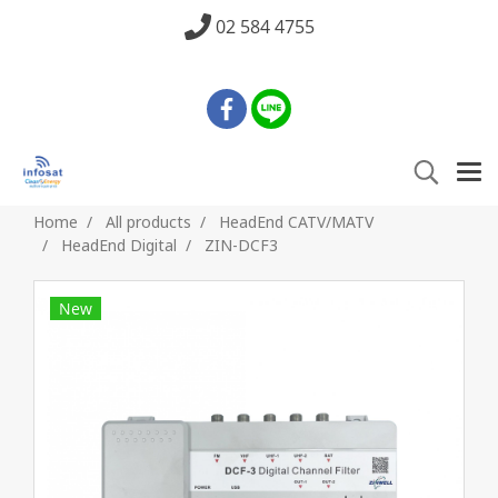
02 584 4755
Home
All products
HeadEnd CATV/MATV
HeadEnd Digital
ZIN-DCF3
New