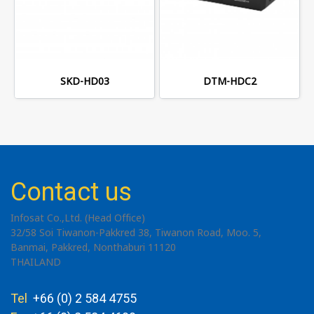
SKD-HD03
DTM-HDC2
Contact us
Infosat Co.,Ltd. (Head Office)
32/58 Soi Tiwanon-Pakkred 38, Tiwanon Road, Moo. 5,
Banmai, Pakkred, Nonthaburi 11120
THAILAND
Tel
+66 (0) 2 584 4755