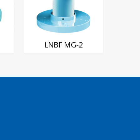
LNBF MG-2