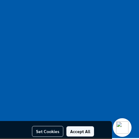
Set Cookies
Accept All