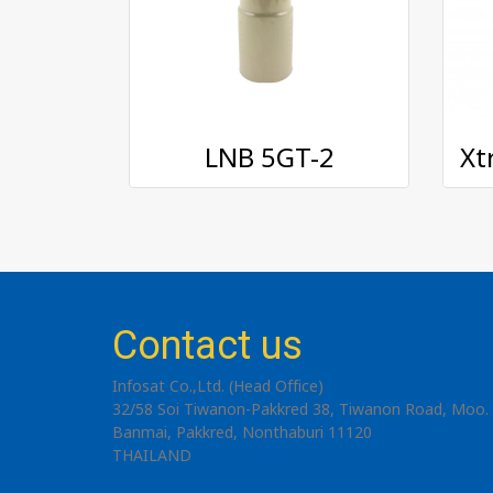
LNB 5GT-2
Contact us
Infosat Co.,Ltd. (Head Office)
32/58 Soi Tiwanon-Pakkred 38, Tiwanon Road, Moo. 
Banmai, Pakkred, Nonthaburi 11120
THAILAND