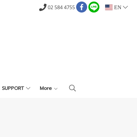
02 584 4755
EN
E SUPPORT
More