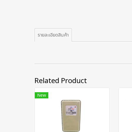
รายละเอียดสินค้า
Related Product
New