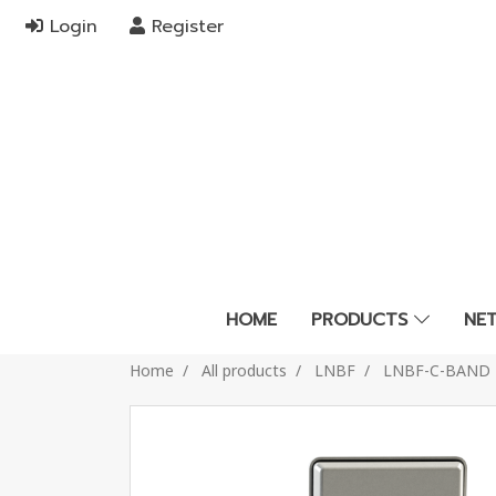
Login
Register
HOME
PRODUCTS
NE
Home
All products
LNBF
LNBF-C-BAND