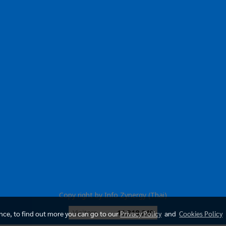
Copy right by Info Zynergy (Thai)
Today's visitor
1,397
ence, to find out more you can go to our
Privacy Policy
and
Cookies Policy