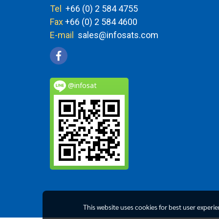
Tel
+66 (0) 2 584 4755
Fax
+66 (0) 2 584 4600
E-mail
sales@infosats.com
@infosat
This website uses cookies for best user experi