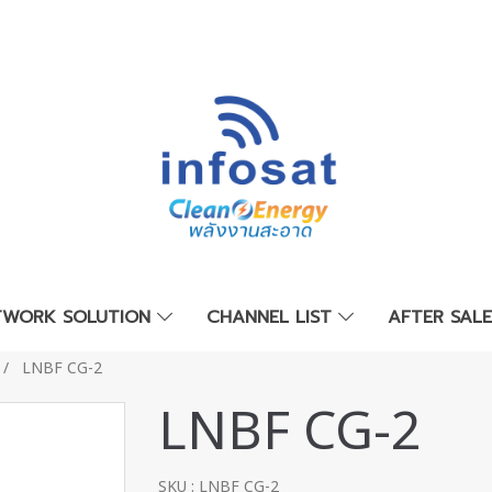
TWORK SOLUTION
CHANNEL LIST
AFTER SAL
LNBF CG-2
LNBF CG-2
SKU : LNBF CG-2