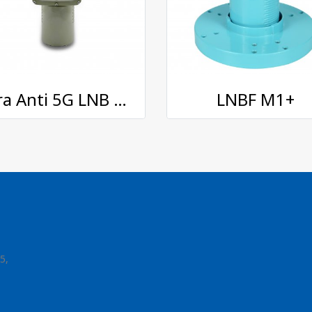
Xtra Anti 5G LNB 5GX-A
LNBF M1+
5,