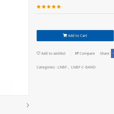
Add to Cart
Add to wishlist
Compare
Share
Categories :
LNBF
,
LNBF-C-BAND