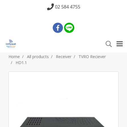
02 584 4755
Home
All products
Receiver
TVRO Reciever
HD1.1