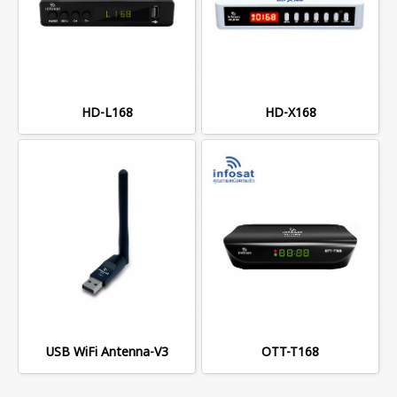
HD-L168
HD-X168
USB WiFi Antenna-V3
OTT-T168