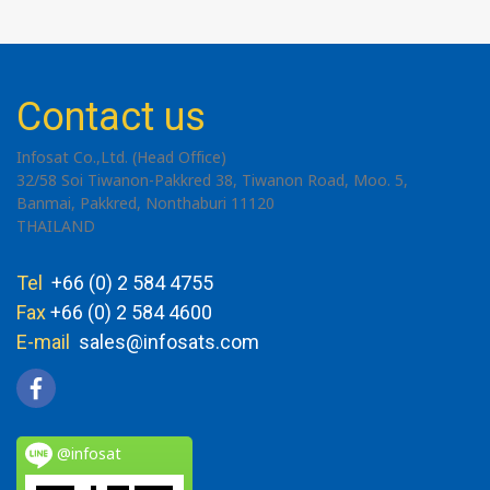
Contact us
Infosat Co.,Ltd. (Head Office)
32/58 Soi Tiwanon-Pakkred 38, Tiwanon Road, Moo. 5,
Banmai, Pakkred, Nonthaburi 11120
THAILAND
Tel
+66 (0) 2 584 4755
Fax
+66 (0) 2 584 4600
E-mail
sales@infosats.com
@infosat