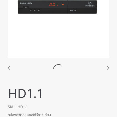
HD1.1
SKU : HD1.1
กล่องดิจิตอลเอชดีทีวีดาวเทียม