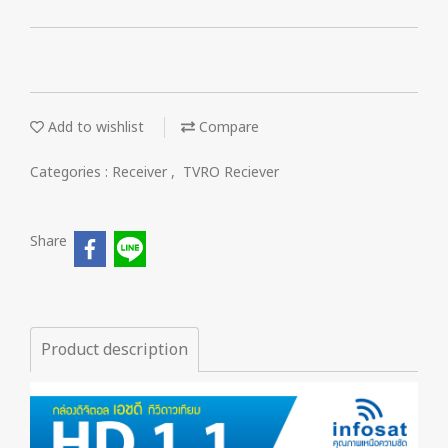
Add to wishlist
Compare
Categories :
Receiver
,
TVRO Reciever
Share
Product description