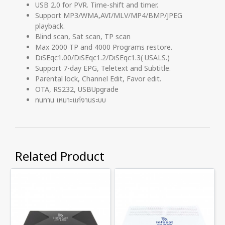
USB 2.0 for PVR. Time-shift and timer.
Support MP3/WMA,AVI/MLV/MP4/BMP/JPEG
playback.
Blind scan, Sat scan, TP scan
Max 2000 TP and 4000 Programs restore.
DiSEqc1.00/DiSEqc1.2/DiSEqc1.3( USALS.)
Support 7-day EPG, Teletext and Subtitle.
Parental lock, Channel Edit, Favor edit.
OTA, RS232, USBUpgrade
ทนทาน เหมาะแก่งานระบบ
Related Product