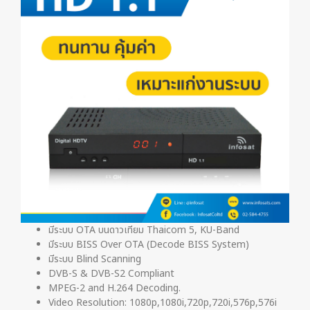
มีระบบ OTA บนดาวเทียม Thaicom 5, KU-Band
มีระบบ BISS Over OTA (Decode BISS System)
มีระบบ Blind Scanning
DVB-S & DVB-S2 Compliant
MPEG-2 and H.264 Decoding.
Video Resolution: 1080p,1080i,720p,720i,576p,576i