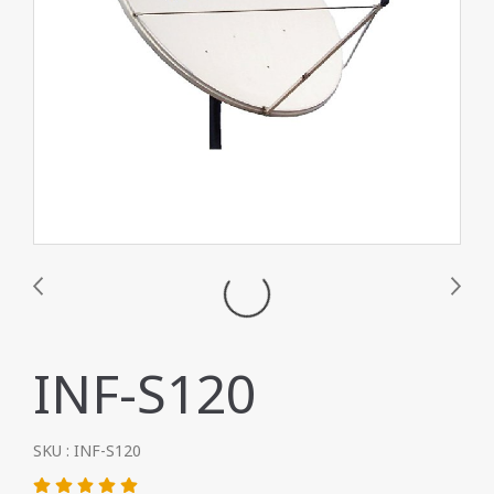
INF-S120
SKU : INF-S120