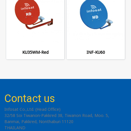
KU35WM-Red
INF-KU60
Contact us
Infosat Co.,Ltd. (Head Office)
32/58 Soi Tiwanon-Pakkred 38, Tiwanon Road, Moo. 5,
Banmai, Pakkred, Nonthaburi 11120
THAILAND