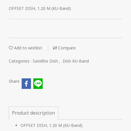
OFFSET DISH, 1.20 M (KU-Band)
Add to wishlist
Compare
Categories :
Satellite Dish
,
Dish KU-Band
Share
Product description
OFFSET DISH, 1.20 M (KU-Band)