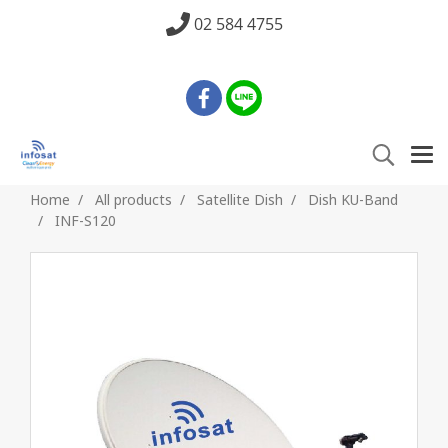
02 584 4755
Home
All products
Satellite Dish
Dish KU-Band
INF-S120