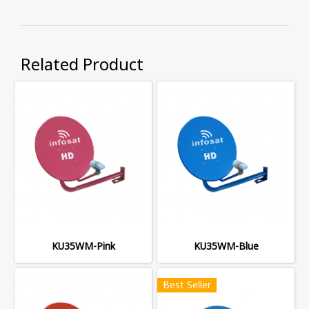
Related Product
KU35WM-Pink
KU35WM-Blue
Best Seller