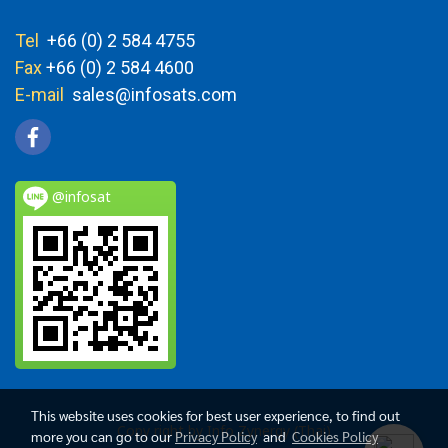
Tel
+66 (0) 2 584 4755
Fax
+66 (0) 2 584 4600
E-mail
sales@infosats.com
@infosat
This website uses cookies for best user experience, to find out
Copy right by Info Zynergy (Thai)
more you can go to our
Privacy Policy
and
Cookies Policy