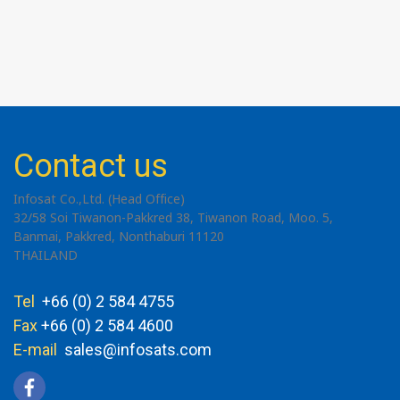
Contact us
Infosat Co.,Ltd. (Head Office)
32/58 Soi Tiwanon-Pakkred 38, Tiwanon Road, Moo. 5,
Banmai, Pakkred, Nonthaburi 11120
THAILAND
Tel
+66 (0) 2 584 4755
Fax
+66 (0) 2 584 4600
E-mail
sales@infosats.com