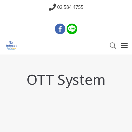
02 584 4755
OTT System